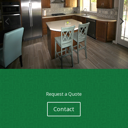
Request a Quote
Contact