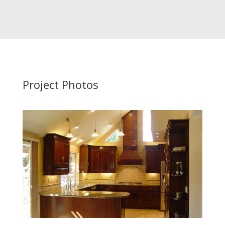
Project Photos