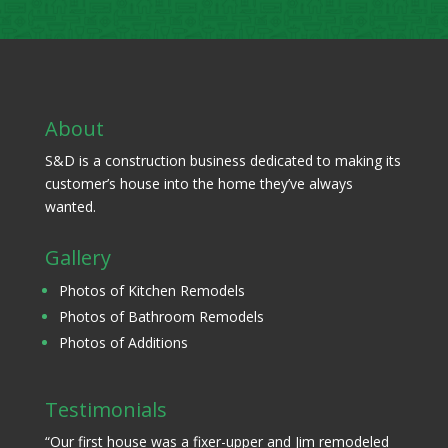
About
S&D is a construction business dedicated to making its
customer’s house into the home they’ve always
wanted.
Gallery
Photos of Kitchen Remodels
Photos of Bathroom Remodels
Photos of Additions
Testimonials
“Our first house was a fixer-upper and Jim remodeled