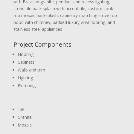
with Brazilian granite, pendant and recess lighting,
stone tile back splash with accent tile, custom cook
top mosaic backsplash, cabinetry-matching stove top
hood with chimney, padded luxury vinyl flooring, and
stainless steel appliances
Project Components
Flooring
Cabinets
Walls and trim
Lighting
Plumbing
Tile
Granite
Mosaic