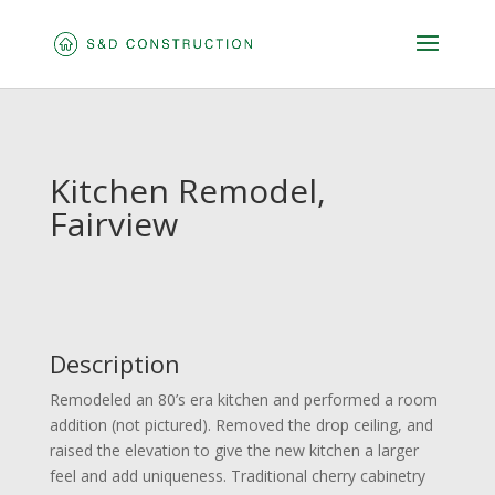
Kitchen Remodel,
Fairview
Description
Remodeled an 80’s era kitchen and performed a room
addition (not pictured). Removed the drop ceiling, and
raised the elevation to give the new kitchen a larger
feel and add uniqueness. Traditional cherry cabinetry